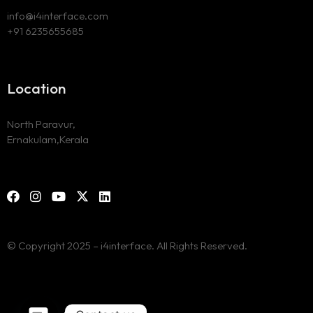
info@i4interface.com
+91 6235655685
Location
North Paravur,
Ernakulam,Kerala
© Copyright 2025 – i4interface. All Rights Reserved.