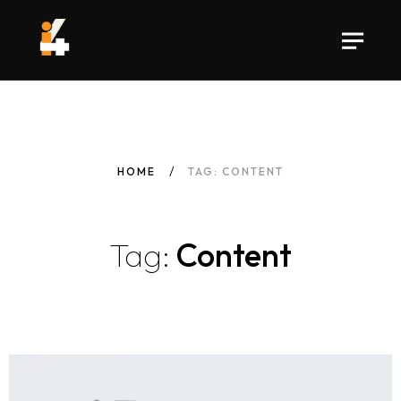
HOME
TAG: CONTENT
Tag:
Content