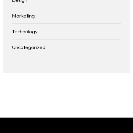
Marketing
Technology
Uncategorized