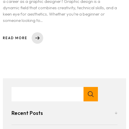
a career as a graphic designer? Graphic design is a
dynamic field that combines creativity, technical skills, and a
keen eye for aesthetics. Whether you’re a beginner or
someone looking to..
READ MORE
Recent Posts