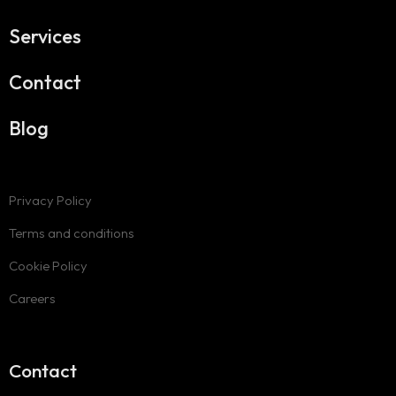
Services
Contact
Blog
Privacy Policy
Terms and conditions
Cookie Policy
Careers
Contact