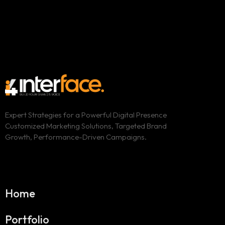
Expert Strategies for a Powerful Digital Presence
Customized Marketing Solutions, Targeted Brand
Growth, Performance-Driven Campaigns.
Home
Portfolio