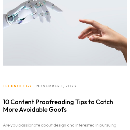
TECHNOLOGY
NOVEMBER 1, 2023
10 Content Proofreading Tips to Catch
More Avoidable Goofs
Are you passionate about design and interested in pursuing