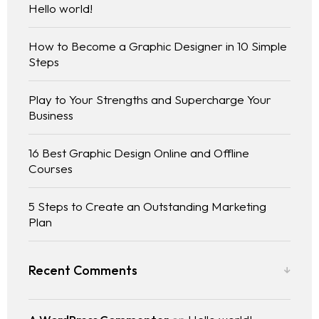
Hello world!
How to Become a Graphic Designer in 10 Simple
Steps
Play to Your Strengths and Supercharge Your
Business
16 Best Graphic Design Online and Offline
Courses
5 Steps to Create an Outstanding Marketing
Plan
Recent Comments