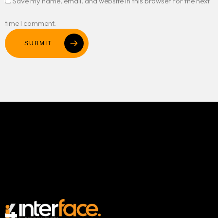
Save my name, email, and website in this browser for the next
time I comment.
SUBMIT