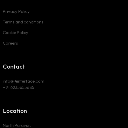
Privacy Policy
Terms and conditions
Cookie Policy
Careers
Contact
info@i4interface.com
+91 6235655685
Location
North Paravur,