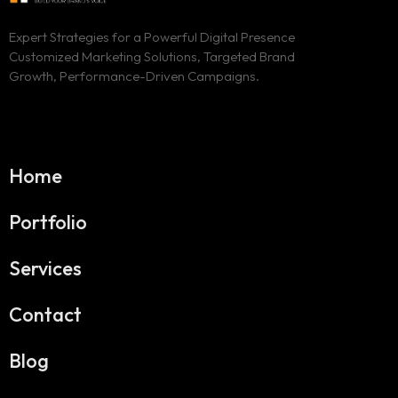
Expert Strategies for a Powerful Digital Presence
Customized Marketing Solutions, Targeted Brand
Growth, Performance-Driven Campaigns.
Home
Portfolio
Services
Contact
Blog