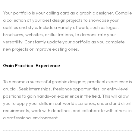
Your portfolio is your calling card as a graphic designer. Compile
a collection of your best design projects to showcase your
abilities and style. Include a variety of work, such as logos,
brochures, websites, or illustrations, to demonstrate your
versatility. Constantly update your portfolio as you complete
new projects or improve existing ones.
Gain Practical Experience
To become a successful graphic designer, practical experience is
crucial. Seek internships, freelance opportunities, or entry-level
positions to gain hands-on experience in the field. This will allow
you to apply your skills in real-world scenarios, understand client
requirements, work with deadlines, and collaborate with others in
a professional environment.