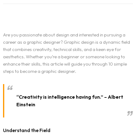
Are you passionate about design and interested in pursuing a
career as a graphic designer? Graphic design is a dynamic field
that combines creativity, technical skills, and a keen eye for
aesthetics. Whether you’re a beginner or someone looking to
enhance their skills, this article will guide you through 10 simple
steps to become a graphic designer.
“Creativity is intelligence having fun.” – Albert
Einstein
Understand the Field