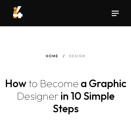
HOME
DESIGN
How
to
Become
a Graphic
Designer
in 10 Simple
Steps