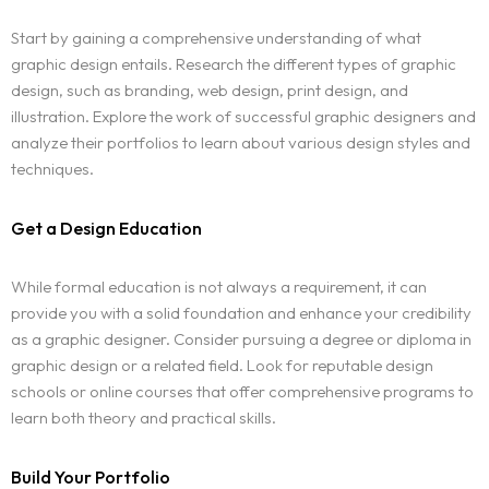
Start by gaining a comprehensive understanding of what
graphic design entails. Research the different types of graphic
design, such as branding, web design, print design, and
illustration. Explore the work of successful graphic designers and
analyze their portfolios to learn about various design styles and
techniques.
Get a Design Education
While formal education is not always a requirement, it can
provide you with a solid foundation and enhance your credibility
as a graphic designer. Consider pursuing a degree or diploma in
graphic design or a related field. Look for reputable design
schools or online courses that offer comprehensive programs to
learn both theory and practical skills.
Build Your Portfolio