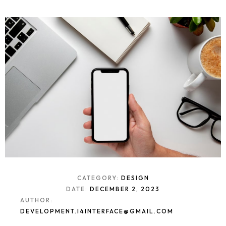
CATEGORY:
DESIGN
DATE:
DECEMBER 2, 2023
AUTHOR:
DEVELOPMENT.I4INTERFACE@GMAIL.COM